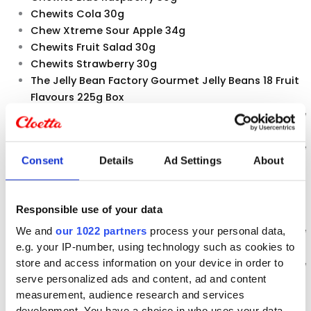
Chewits Cola 30g
Chew Xtreme Sour Apple 34g
Chewits Fruit Salad 30g
Chewits Strawberry 30g
The Jelly Bean Factory Gourmet Jelly Beans 18 Fruit
Flavours 225g Box
The Jelly Bean Factory Gourmet Jelly Beans 36 Huge
Flavours 100g PopABean
The Jelly Bean Factory Gourmet Jelly Beans 36 Huge
Consent
Details
Ad Settings
About
Flavours 225g Box
The Jelly Bean Factory Gourmet Jelly Beans Heart
Beats 650g Jar
Responsible use of your data
The Jelly Bean Factory 36 Mix 700g Jar
The Jelly Bean Factory Gourmet Jelly Beans 36 Huge
We and
our 1022 partners
process your personal data,
Flavours 1400g Jar
e.g. your IP-number, using technology such as cookies to
The Jelly Bean Factory Gourmet Jelly Beans 36 Huge
store and access information on your device in order to
serve personalized ads and content, ad and content
Flavours 113g Bag
measurement, audience research and services
The Jelly Bean Factory 18 Fruit Flavours 200g Cup
development. You have a choice in who uses your data