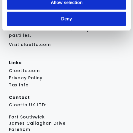
Allow selection
Cloetta holds a strong position in
analytics partners who may combine it with other
the Swedish confectionery market
information that you’ve provided to them or that they’ve
and offers a broad and diverse
Deny
collected from your use of their services.
assortment of well‑established
brands across chocolate, candy and
pastilles.
Visit cloetta.com
Links
Cloetta.com
Privacy Policy
Tax info
Contact
Cloetta UK LTD:
Fort Southwick
James Callaghan Drive
Fareham