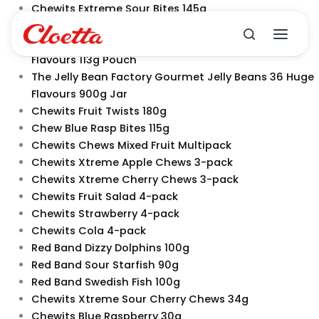
Skip
Chewits Extreme Sour Bites 145g
to
Chewits Strawberry Juicy Bites 145g
content
The Jelly Bean Factory Gourmet Jelly Beans 9 Sour
Flavours 113g Pouch
The Jelly Bean Factory Gourmet Jelly Beans 36 Huge
Flavours 900g Jar
Chewits Fruit Twists 180g
Chew Blue Rasp Bites 115g
Chewits Chews Mixed Fruit Multipack
Chewits Xtreme Apple Chews 3-pack
Chewits Xtreme Cherry Chews 3-pack
Chewits Fruit Salad 4-pack
Chewits Strawberry 4-pack
Chewits Cola 4-pack
Red Band Dizzy Dolphins 100g
Red Band Sour Starfish 90g
Red Band Swedish Fish 100g
Chewits Xtreme Sour Cherry Chews 34g
Chewits Blue Raspberry 30g