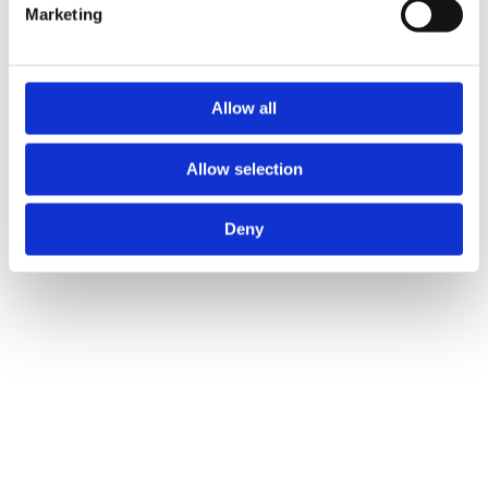
Find out more about how your personal data is processed
Marketing
and set your preferences in the
details section
.
ICO and Cloetta UK ltd use cookies to personalise
content and ads, to provide social media features and to
Allow all
analyse our traffic. We also share information about your
use of our site with our social media, advertising and
Allow selection
analytics partners who may combine it with other
information that you’ve provided to them or that they’ve
Deny
collected from your use of their services.