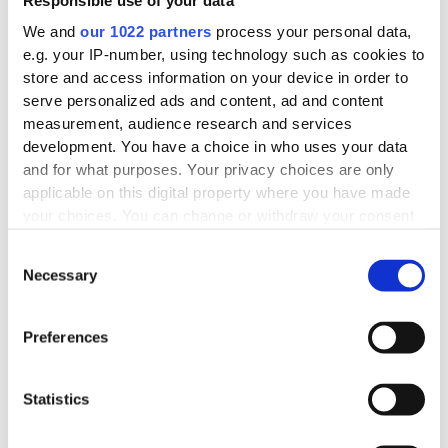
Nutritional content per 100g
Responsible use of your data
We and
our 1022 partners
process your personal data,
e.g. your IP-number, using technology such as cookies to
store and access information on your device in order to
serve personalized ads and content, ad and content
measurement, audience research and services
development. You have a choice in who uses your data
and for what purposes. Your privacy choices are only
applicable on this digital property where you have made
your choices. You can change or withdraw your consent
any time from the Cookie Declaration or by clicking on
Consent
the Privacy trigger icon.
Necessary
Selection
If you allow, we would also like to:
Collect information about your geographical
Preferences
location which can be accurate to within several
meters
Statistics
Identify your device by actively scanning it for
specific characteristics (fingerprinting)