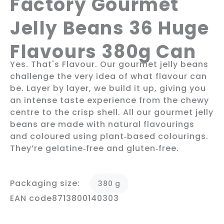
Factory Gourmet
Jelly Beans 36 Huge
Flavours 380g Can
Yes. That's Flavour. Our gourmet jelly beans
challenge the very idea of what flavour can
be. Layer by layer, we build it up, giving you
an intense taste experience from the chewy
centre to the crisp shell. All our gourmet jelly
beans are made with natural flavourings
and coloured using plant‑based colourings.
They’re gelatine‑free and gluten‑free.
Packaging size:
380 g
EAN code
8713800140303