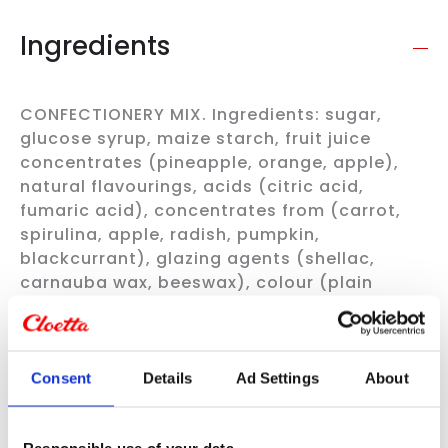
Ingredients
CONFECTIONERY MIX. Ingredients: sugar,
glucose syrup, maize starch, fruit juice
concentrates (pineapple, orange, apple),
natural flavourings, acids (citric acid,
fumaric acid), concentrates from (carrot,
spirulina, apple, radish, pumpkin,
blackcurrant), glazing agents (shellac,
carnauba wax, beeswax), colour (plain
caramel), acidity regulator (sodium
citrates), salt, coconut oil. All flavours are
not guaranteed.
Always check the product information
Consent
Details
Ad Settings
About
on the packaging