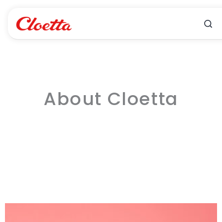
Skip
to
content
About Cloetta