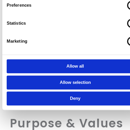
Identify your device by actively scanning it for specifi
Preferences
characteristics (fingerprinting)
Find out more about how your personal data is processed an
Statistics
your preferences in the
details section
.
ICO and Cloetta UK ltd use cookies to personalise content a
Marketing
to provide social media features and to analyse our traffic. W
share information about your use of our site with our social 
advertising and analytics partners who may combine it with o
information that you’ve provided to them or that they’ve colle
Allow all
from your use of their services.
Allow selection
Deny
Purpose & Values