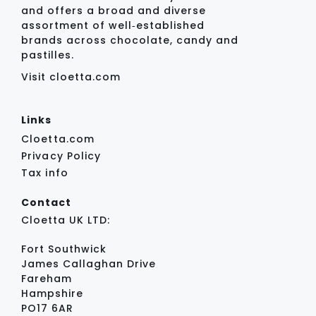
and offers a broad and diverse
assortment of well‑established
brands across chocolate, candy and
pastilles.
Visit cloetta.com
Links
Cloetta.com
Privacy Policy
Tax info
Contact
Cloetta UK LTD:
Fort Southwick
James Callaghan Drive
Fareham
Hampshire
PO17 6AR