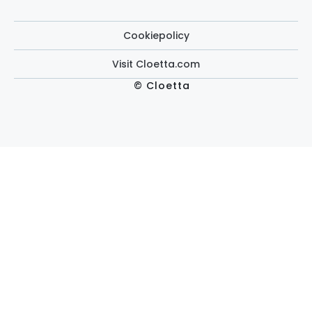
Cookiepolicy
Visit Cloetta.com
© Cloetta