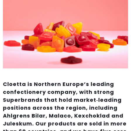
Cloetta is Northern Europe’s leading
confectionery company, with strong
Superbrands that hold market‑leading
positions across the region, including
Ahlgrens Bilar, Malaco, Kexchoklad and
Juleskum. Our products are sold in more