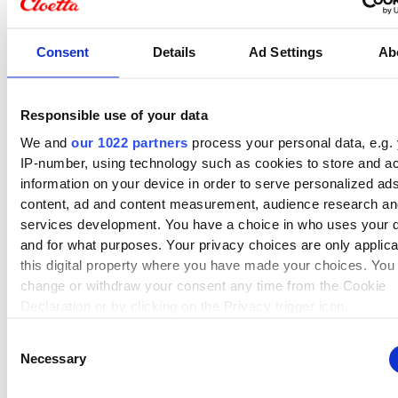
Consent
Details
Ad Settings
Ab
Responsible use of your data
We and
our 1022 partners
process your personal data, e.g.
Cloetta's history
IP-number, using technology such as cookies to store and a
information on your device in order to serve personalized ad
Cloetta has a heritage spanning
content, ad and content measurement, audience research a
services development. You have a choice in who uses your 
more than 160 years. Discover
and for what purposes. Your privacy choices are only applic
more about our unique history
this digital property where you have made your choices. You
here!
change or withdraw your consent any time from the Cookie
Declaration or by clicking on the Privacy trigger icon.
Read more about Cloettas history
Consent
If you allow, we would also like to:
Necessary
Selection
Collect information about your geographical location 
can be accurate to within several meters