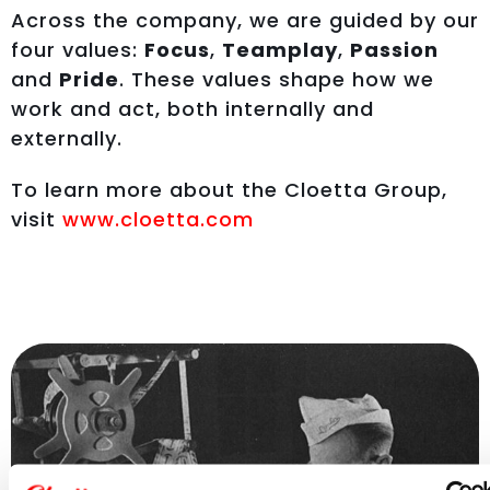
Across the company, we are guided by our
four values:
Focus
,
Teamplay
,
Passion
and
Pride
. These values shape how we
work and act, both internally and
externally.
To learn more about the Cloetta Group,
visit
www.cloetta.com