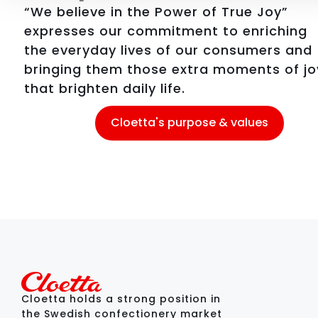
“We believe in the Power of True Joy”
expresses our commitment to enriching
the everyday lives of our consumers and
bringing them those extra moments of jo
that brighten daily life.
Cloetta's purpose & values
Cloetta holds a strong position in
the Swedish confectionery market