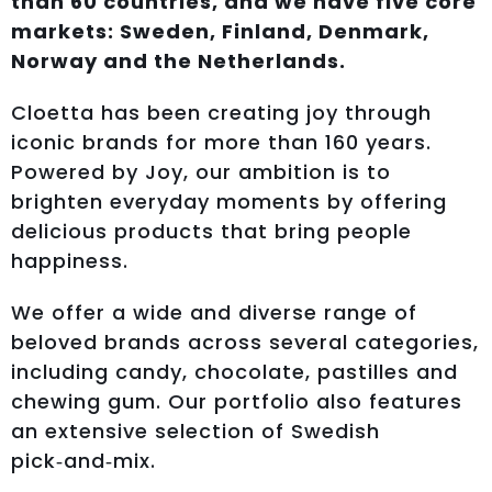
than 60 countries, and we have five core
markets: Sweden, Finland, Denmark,
Norway and the Netherlands.
Cloetta has been creating joy through
iconic brands for more than 160 years.
Powered by Joy, our ambition is to
brighten everyday moments by offering
delicious products that bring people
happiness.
We offer a wide and diverse range of
beloved brands across several categories,
including candy, chocolate, pastilles and
chewing gum. Our portfolio also features
an extensive selection of Swedish
pick‑and‑mix.