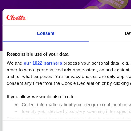
Consent
De
Responsible use of your data
We and
our 1022 partners
process your personal data, e.g.
order to serve personalized ads and content, ad and conten
and for what purposes. Your privacy choices are only applic
consent any time from the Cookie Declaration or by clicking o
Cloetta holds a strong position in
the Swedish confectionery market
and offers a broad and diverse
If you allow, we would also like to:
assortment of well‑established
Collect information about your geographical location 
brands across chocolate, candy and
Identify your device by actively scanning it for specifi
pastilles.
Find out more about how your personal data is processed an
Visit cloetta.com
Consent