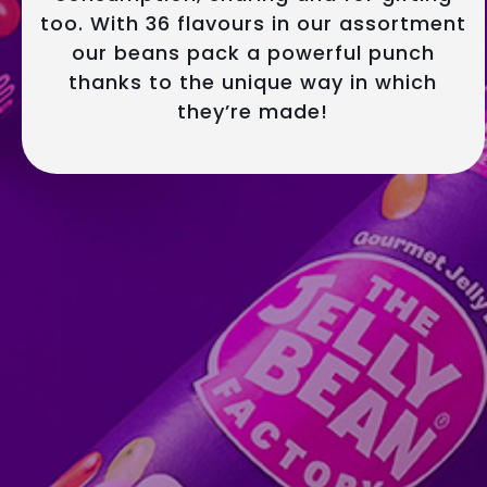
too. With 36 flavours in our assortment
our beans pack a powerful punch
thanks to the unique way in which
they’re made!