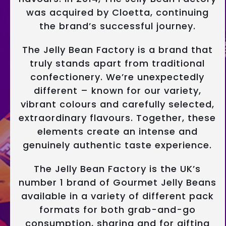
was acquired by Cloetta, continuing
the brand’s successful journey.
The Jelly Bean Factory is a brand that
truly stands apart from traditional
confectionery. We’re unexpectedly
different – known for our variety,
vibrant colours and carefully selected,
extraordinary flavours. Together, these
elements create an intense and
genuinely authentic taste experience.
The Jelly Bean Factory is the UK’s
number 1 brand of Gourmet Jelly Beans
available in a variety of different pack
formats for both grab-and-go
consumption, sharing and for gifting