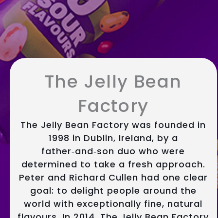
The Jelly Bean
Factory
The Jelly Bean Factory was founded in
1998 in Dublin, Ireland, by a
father‑and‑son duo who were
determined to take a fresh approach.
Peter and Richard Cullen had one clear
goal: to delight people around the
world with exceptionally fine, natural
flavours. In 2014, The Jelly Bean Factory