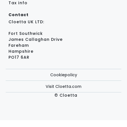
Tax info
Contact
Cloetta UK LTD:
Fort Southwick
James Callaghan Drive
Fareham
Hampshire
PO17 6AR
Cookiepolicy
Visit Cloetta.com
© Cloetta