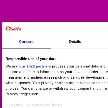
Consent
Details
Responsible use of your data
We and
our 1022 partners
process your personal data, e.g.
to store and access information on your device in order to s
measurement, audience research and services development. 
what purposes. Your privacy choices are only applicable on 
choices. You can change or withdraw your consent any time f
Privacy trigger icon.
If you allow, we would also like to: