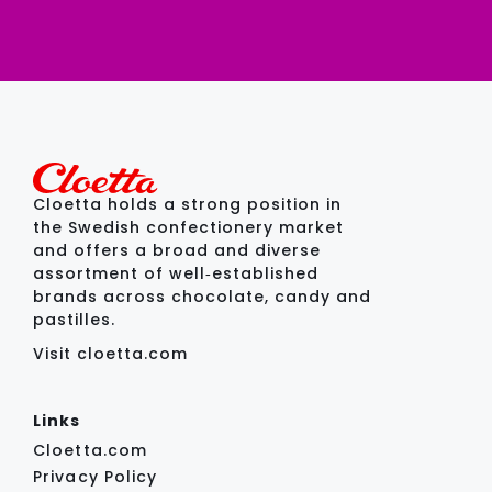
Cloetta holds a strong position in
the Swedish confectionery market
and offers a broad and diverse
assortment of well‑established
brands across chocolate, candy and
pastilles.
Visit cloetta.com
Links
Cloetta.com
Privacy Policy