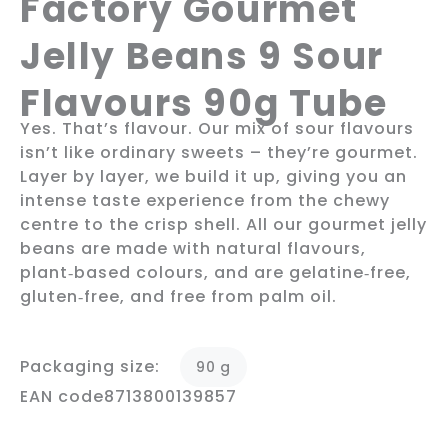
Factory Gourmet
Jelly Beans 9 Sour
Flavours 90g Tube
Yes. That’s flavour. Our mix of sour flavours
isn’t like ordinary sweets – they’re gourmet.
Layer by layer, we build it up, giving you an
intense taste experience from the chewy
centre to the crisp shell. All our gourmet jelly
beans are made with natural flavours,
plant‑based colours, and are gelatine‑free,
gluten‑free, and free from palm oil.
Packaging size:
90 g
EAN code
8713800139857