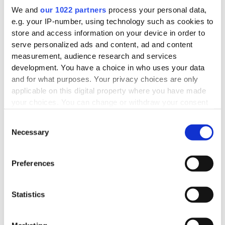
We and
our 1022 partners
process your personal data,
e.g. your IP-number, using technology such as cookies to
store and access information on your device in order to
serve personalized ads and content, ad and content
measurement, audience research and services
development. You have a choice in who uses your data
and for what purposes. Your privacy choices are only
applicable on this digital property where you have made
your choices. You can change or withdraw your consent
any time from the Cookie Declaration or by clicking on
Consent
the Privacy trigger icon.
Necessary
Selection
If you allow, we would also like to:
Collect information about your geographical
Preferences
location which can be accurate to within several
meters
Statistics
Identify your device by actively scanning it for
specific characteristics (fingerprinting)
Find out more about how your personal data is processed