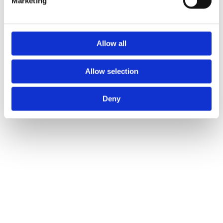
Marketing
and set your preferences in the
details section
.
ICO and Cloetta UK ltd use cookies to personalise
content and ads, to provide social media features and to
Allow all
analyse our traffic. We also share information about your
use of our site with our social media, advertising and
Allow selection
analytics partners who may combine it with other
information that you’ve provided to them or that they’ve
Deny
collected from your use of their services.