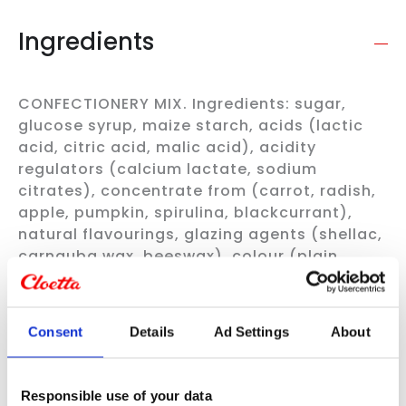
Ingredients
CONFECTIONERY MIX. Ingredients: sugar,
glucose syrup, maize starch, acids (lactic
acid, citric acid, malic acid), acidity
regulators (calcium lactate, sodium
citrates), concentrate from (carrot, radish,
apple, pumpkin, spirulina, blackcurrant),
natural flavourings, glazing agents (shellac,
carnauba wax, beeswax), colour (plain
caramel), coconut oil. All flavours are not
guaranteed.
Always check the product information
on the packaging
Consent
Details
Ad Settings
About
Nutritional content per 100g
Responsible use of your data